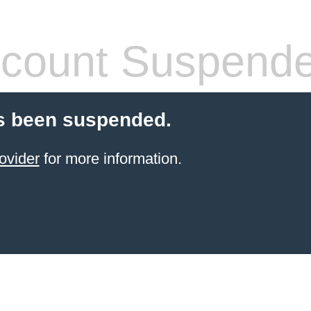
count Suspend
s been suspended.
ovider
for more information.