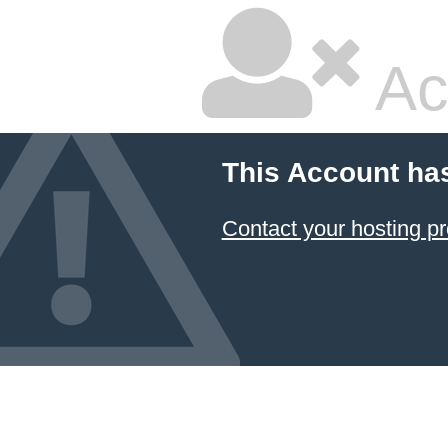
Ac
This Account ha
Contact your hosting pr