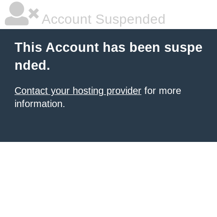
Account Suspended
This Account has been suspe
nded.
Contact your hosting provider
for more
information.