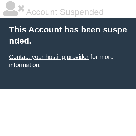
Account Suspended
This Account has been suspe
nded.
Contact your hosting provider
for more
information.