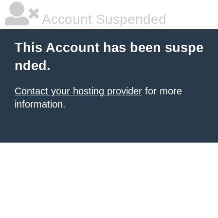
Account Suspended
This Account has been suspe
nded.
Contact your hosting provider
for more
information.