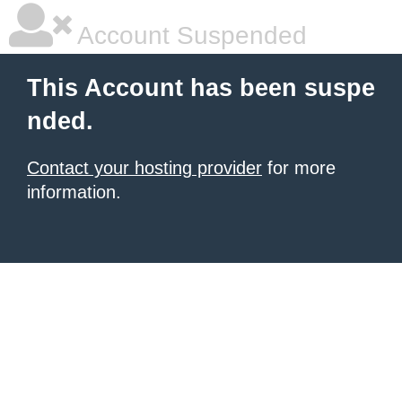
Account Suspended
This Account has been suspe
nded.
Contact your hosting provider
for more
information.