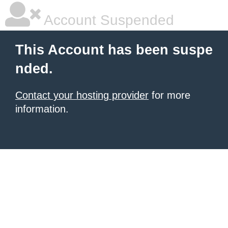
Account Suspended
This Account has been suspe
nded.
Contact your hosting provider
for more
information.