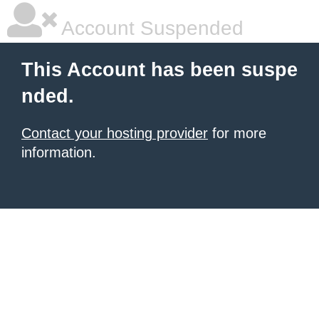
Account Suspended
This Account has been suspe
nded.
Contact your hosting provider
for more
information.