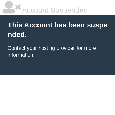
Account Suspended
This Account has been suspe
nded.
Contact your hosting provider
for more
information.