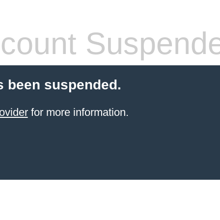
count Suspend
s been suspended.
ovider
for more information.