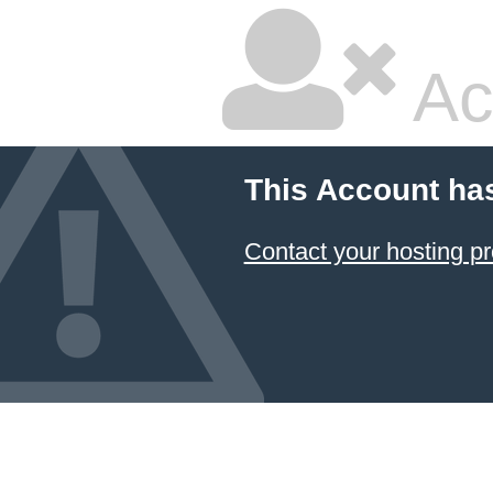
Ac
This Account ha
Contact your hosting pr