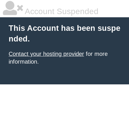
Account Suspended
This Account has been suspe
nded.
Contact your hosting provider
for more
information.