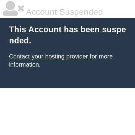
Account Suspended
This Account has been suspe
nded.
Contact your hosting provider
for more
information.