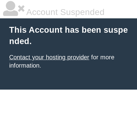
Account Suspended
This Account has been suspe
nded.
Contact your hosting provider
for more
information.