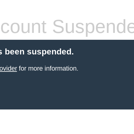
count Suspend
s been suspended.
ovider
for more information.