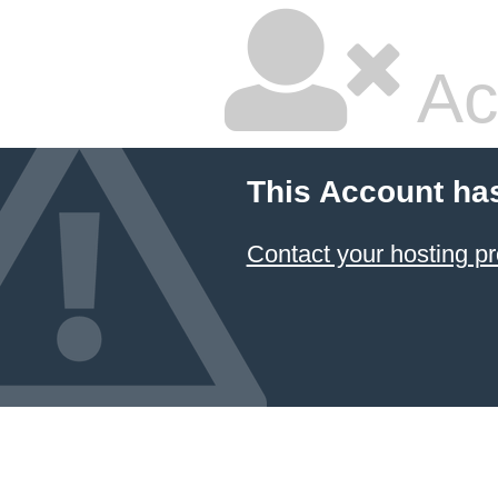
Ac
This Account ha
Contact your hosting pr