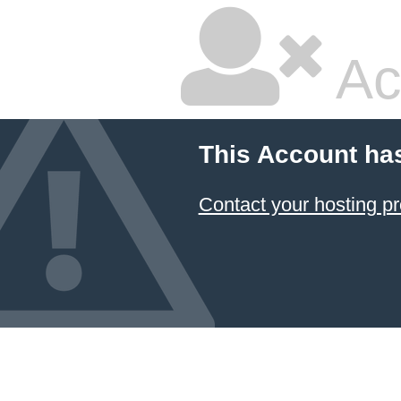
Ac
This Account ha
Contact your hosting pr