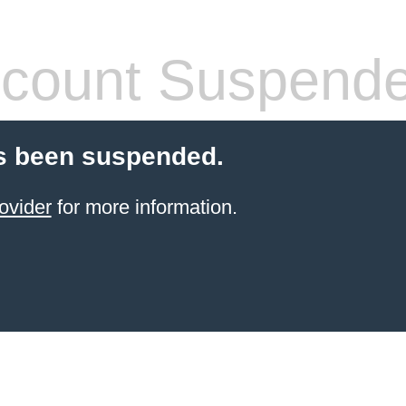
count Suspend
s been suspended.
ovider
for more information.