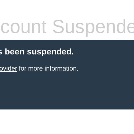
count Suspend
s been suspended.
ovider
for more information.