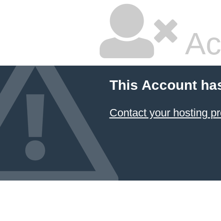
Ac
This Account ha
Contact your hosting pr