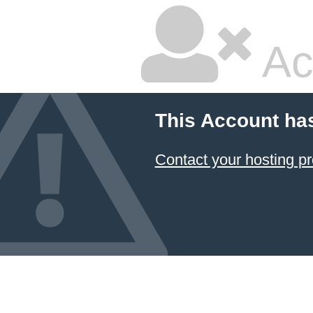
Ac
This Account ha
Contact your hosting pr