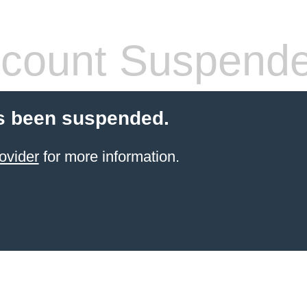
count Suspend
s been suspended.
ovider
for more information.