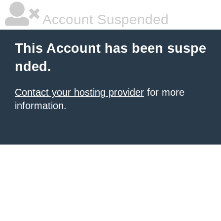
Account Suspended
This Account has been suspe
nded.
Contact your hosting provider
for more
information.