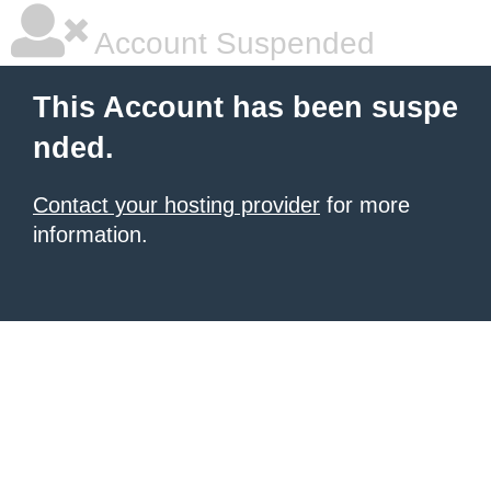
Account Suspended
This Account has been suspe
nded.
Contact your hosting provider
for more
information.