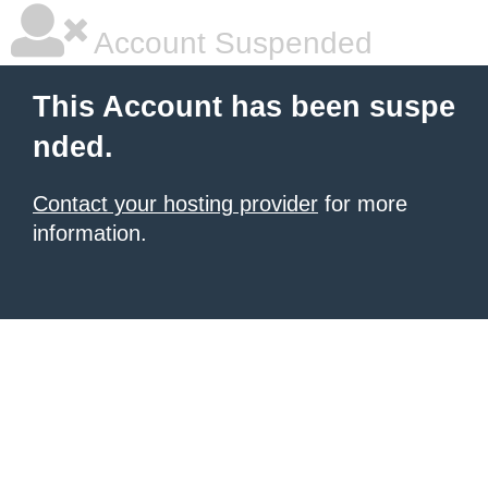
Account Suspended
This Account has been suspe
nded.
Contact your hosting provider
for more
information.