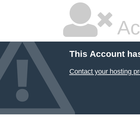
Ac
This Account ha
Contact your hosting pr