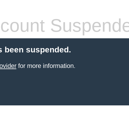
count Suspend
s been suspended.
ovider
for more information.