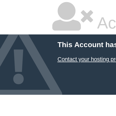
Ac
This Account ha
Contact your hosting pr