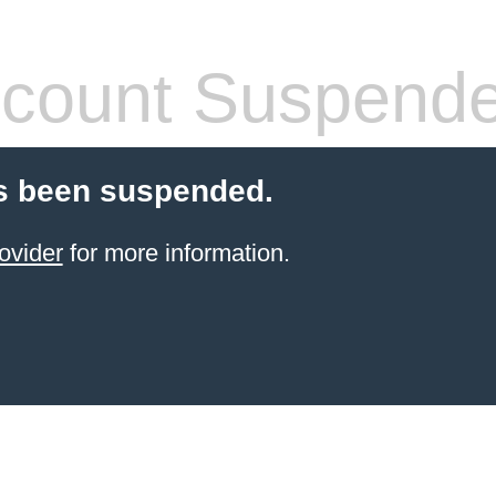
count Suspend
s been suspended.
ovider
for more information.