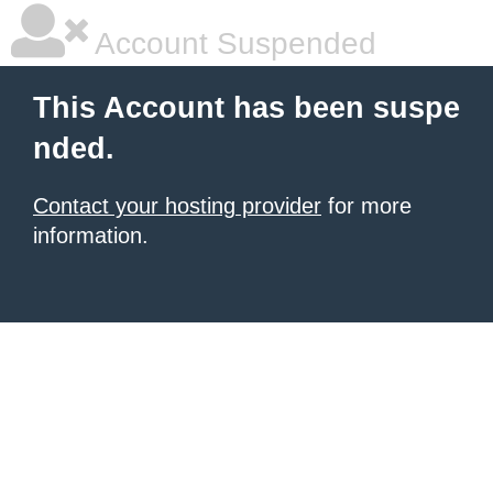
Account Suspended
This Account has been suspe
nded.
Contact your hosting provider
for more
information.