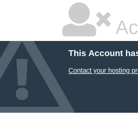
Ac
This Account ha
Contact your hosting pr