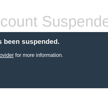
count Suspend
s been suspended.
ovider
for more information.