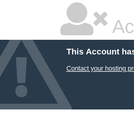
Ac
This Account ha
Contact your hosting pr