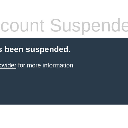
count Suspend
s been suspended.
ovider
for more information.