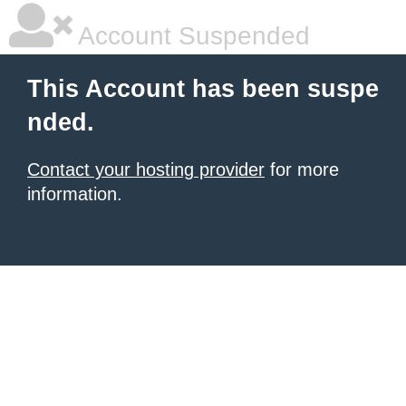
Account Suspended
This Account has been suspe
nded.
Contact your hosting provider
for more
information.