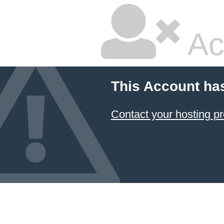
Ac
This Account ha
Contact your hosting pr