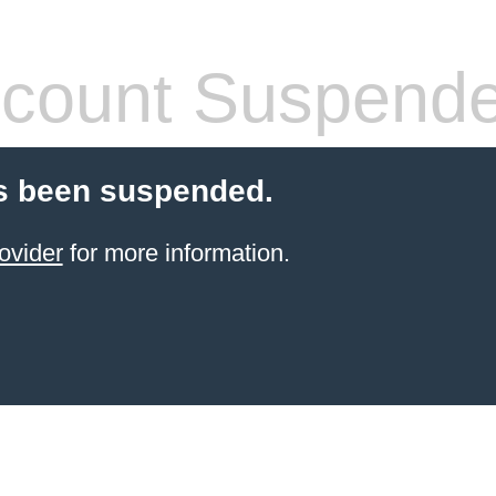
count Suspend
s been suspended.
ovider
for more information.