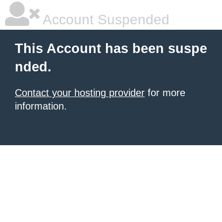
Account Suspended
This Account has been suspe
nded.
Contact your hosting provider
for more
information.