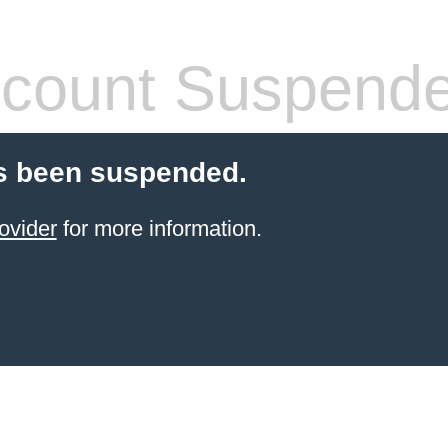
count Suspend
s been suspended.
ovider
for more information.