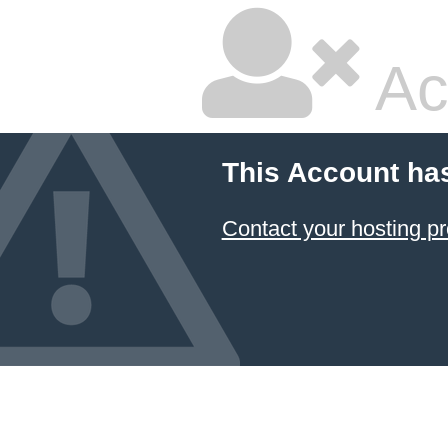
Ac
This Account ha
Contact your hosting pr