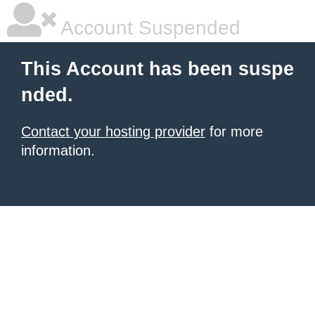
Account Suspended
This Account has been suspe
nded.
Contact your hosting provider
for more
information.