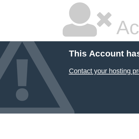
Ac
This Account ha
Contact your hosting pr