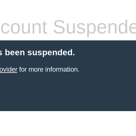
count Suspend
s been suspended.
ovider
for more information.