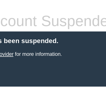
count Suspend
s been suspended.
ovider
for more information.