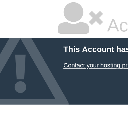
Ac
This Account ha
Contact your hosting pr