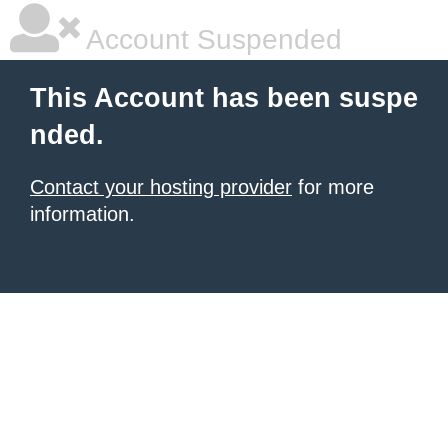
Account Suspended
This Account has been suspe
nded.
Contact your hosting provider
for more
information.