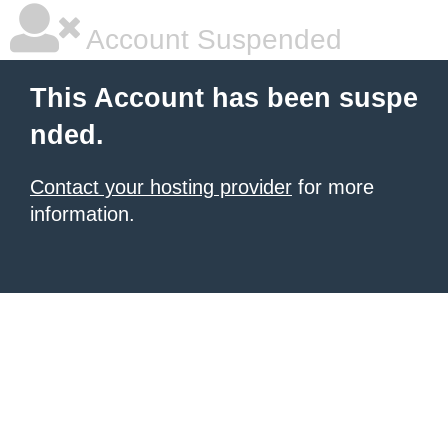
Account Suspended
This Account has been suspe
nded.
Contact your hosting provider
for more
information.