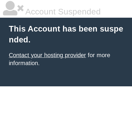
Account Suspended
This Account has been suspe
nded.
Contact your hosting provider
for more
information.