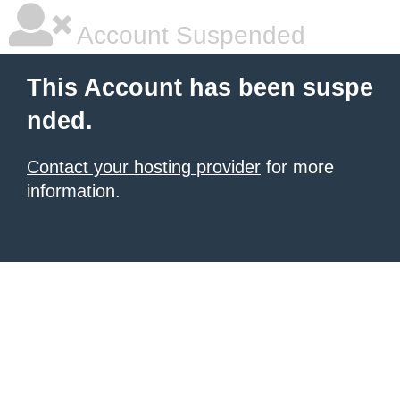
Account Suspended
This Account has been suspe
nded.
Contact your hosting provider
for more
information.