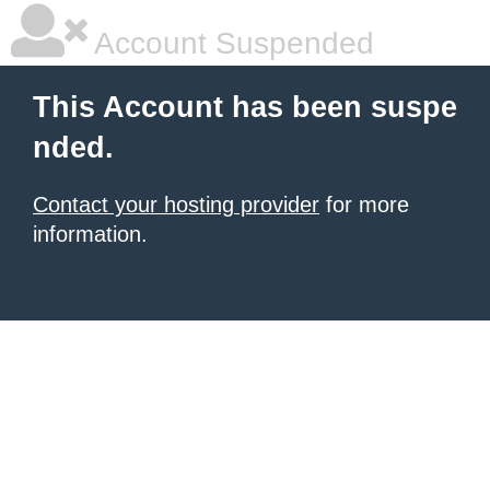
Account Suspended
This Account has been suspe
nded.
Contact your hosting provider
for more
information.