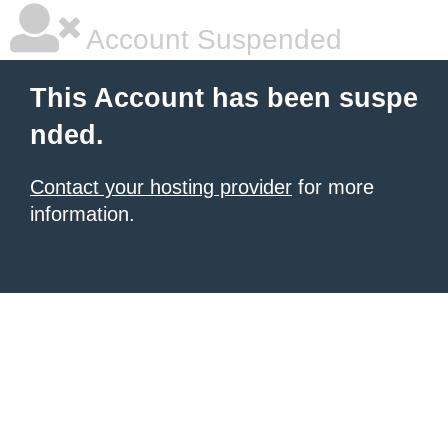
Account Suspended
This Account has been suspe
nded.
Contact your hosting provider
for more
information.