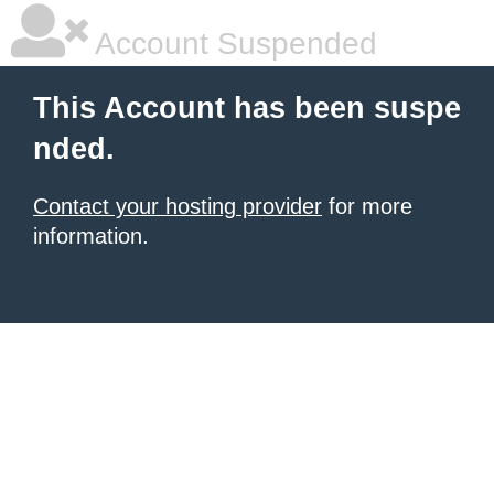
Account Suspended
This Account has been suspe
nded.
Contact your hosting provider
for more
information.