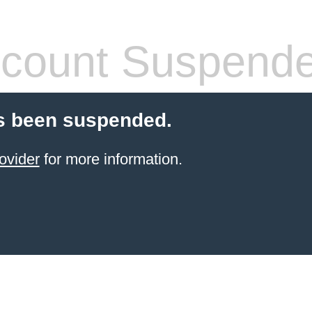
count Suspend
s been suspended.
ovider
for more information.