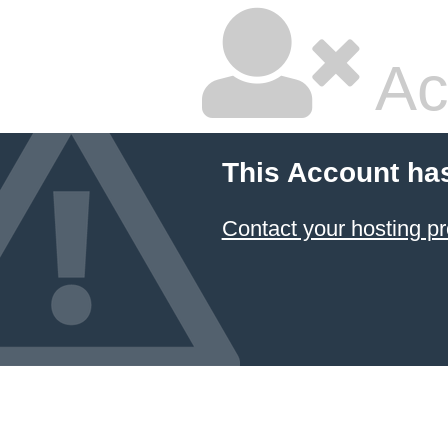
Ac
This Account ha
Contact your hosting pr