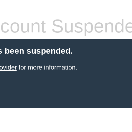
count Suspend
s been suspended.
ovider
for more information.