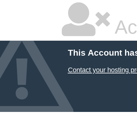
Ac
This Account ha
Contact your hosting pr