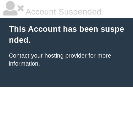
Account Suspended
This Account has been suspe
nded.
Contact your hosting provider
for more
information.