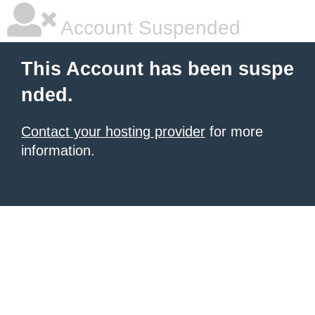
Account Suspended
This Account has been suspe
nded.
Contact your hosting provider
for more
information.