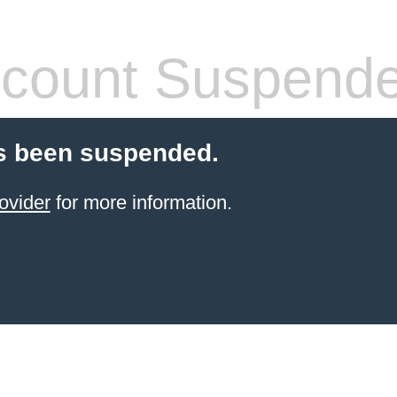
count Suspend
s been suspended.
ovider
for more information.