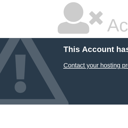
Ac
This Account ha
Contact your hosting pr