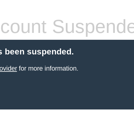
count Suspend
s been suspended.
ovider
for more information.