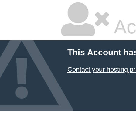
Ac
This Account ha
Contact your hosting pr