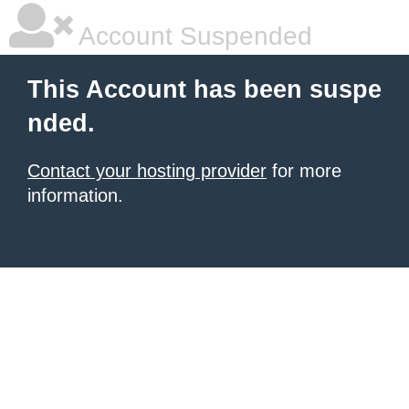
Account Suspended
This Account has been suspe
nded.
Contact your hosting provider
for more
information.