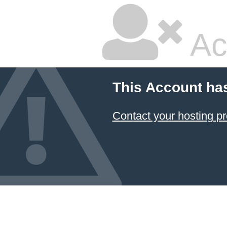
Ac
This Account ha
Contact your hosting pr