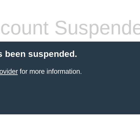
count Suspend
s been suspended.
ovider
for more information.