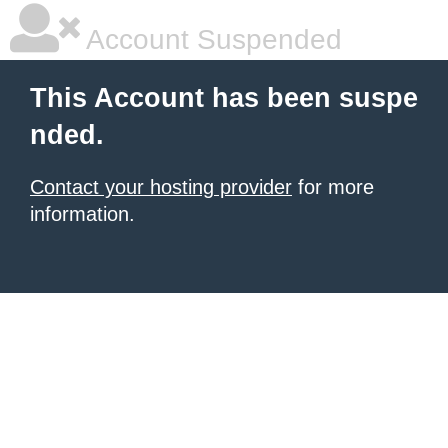
Account Suspended
This Account has been suspe
nded.
Contact your hosting provider
for more
information.