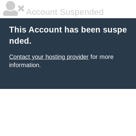
Account Suspended
This Account has been suspe
nded.
Contact your hosting provider
for more
information.