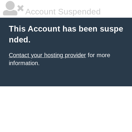
Account Suspended
This Account has been suspe
nded.
Contact your hosting provider
for more
information.