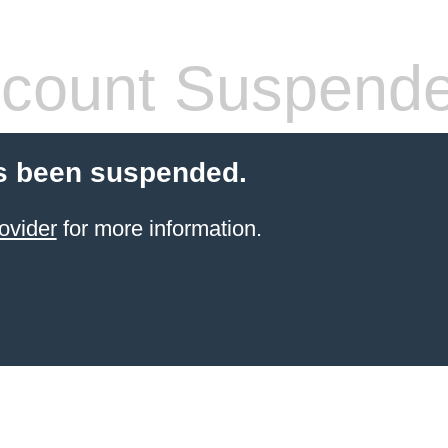
count Suspend
s been suspended.
ovider
for more information.