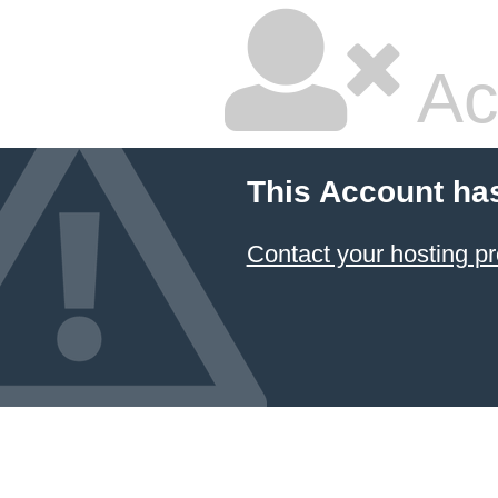
Ac
This Account ha
Contact your hosting pr